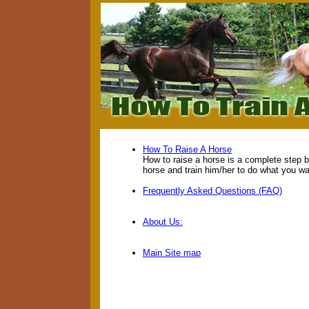
How To Raise A Horse
How to raise a horse is a complete step 
horse and train him/her to do what you wa
Frequently Asked Questions (FAQ)
About Us:
Main Site map