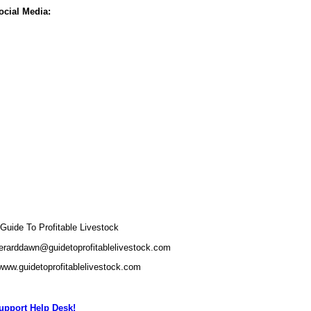
ocial Media:
uide To Profitable Livestock
erarddawn@guidetoprofitablelivestock.com
/www.guidetoprofitablelivestock.com
pport Help Desk!