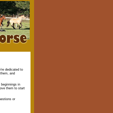
're dedicated to
f them, and
 beginnings in
rove them to start
estions or