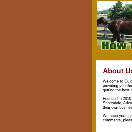
About U
Welcome to Guide
providing you th
getting the best 
Founded in 2010 
Scottsdale, Arizo
their own busine
We hope you enjo
comments, please