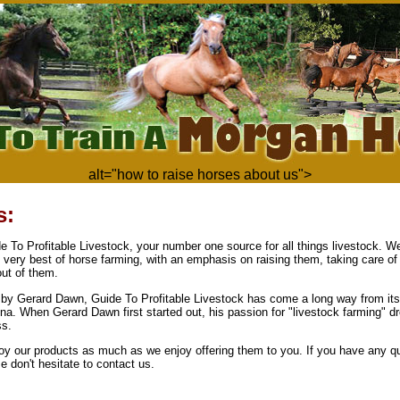
alt="how to raise horses about us">
s:
 To Profitable Livestock, your number one source for all things livestock. We
e very best of horse farming, with an emphasis on raising them, taking care o
out of them.
by Gerard Dawn, Guide To Profitable Livestock has come a long way from its
na. When Gerard Dawn first started out, his passion for "livestock farming" d
ss.
y our products as much as we enjoy offering them to you. If you have any qu
 don't hesitate to contact us.