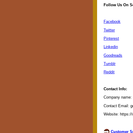
Follow Us On S
Facebook
Twitter
Pinterest
Linkedin
Goodreads
Tumblr
Reddit
Contact Info:
Company name: G
Contact Email: g
Website: https:/
Customer Su