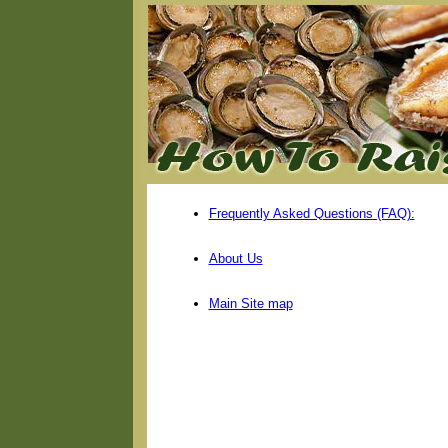
Frequently Asked Questions (FAQ):
About Us
Main Site map