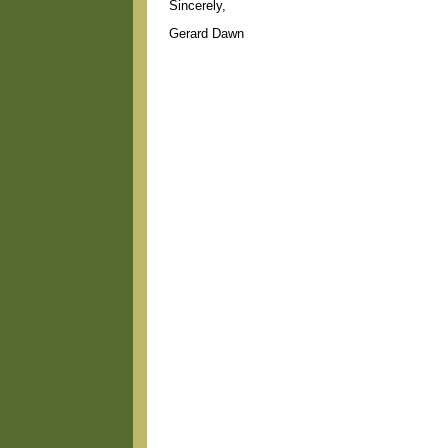
Sincerely,
Gerard Dawn