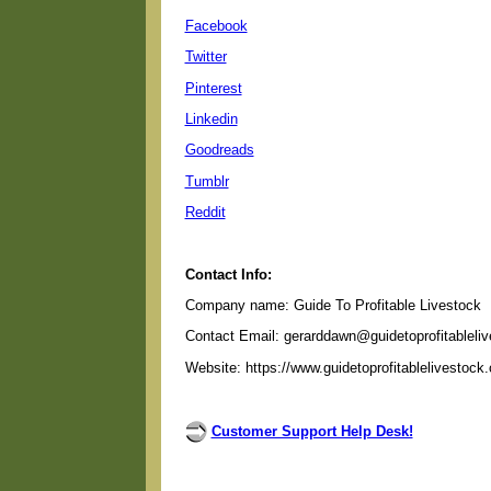
Facebook
Twitter
Pinterest
Linkedin
Goodreads
Tumblr
Reddit
Contact Info:
Company name: Guide To Profitable Livestock
Contact Email: gerarddawn@guidetoprofitableli
Website: https://www.guidetoprofitablelivestock
Customer Support Help Desk!