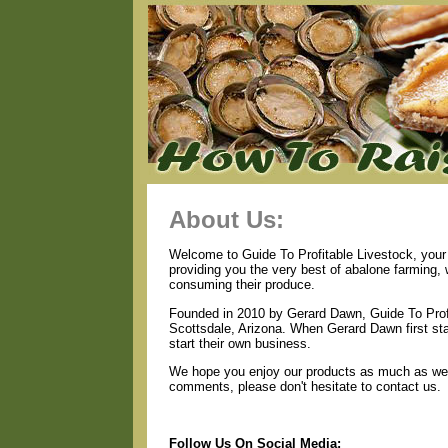
About Us:
Welcome to Guide To Profitable Livestock, your 
providing you the very best of abalone farming,
consuming their produce.
Founded in 2010 by Gerard Dawn, Guide To Profi
Scottsdale, Arizona. When Gerard Dawn first star
start their own business.
We hope you enjoy our products as much as we e
comments, please don't hesitate to contact us.
Follow Us On Social Media: