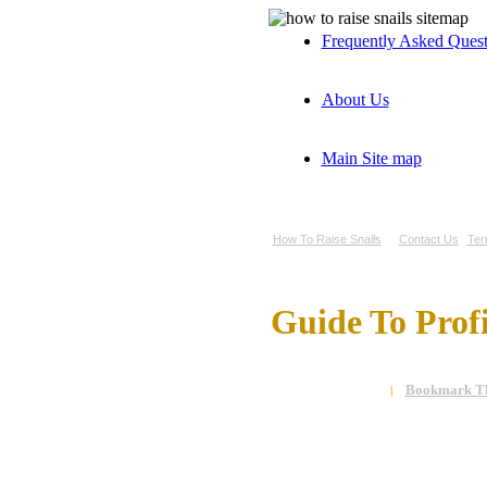
Frequently Asked Ques
About Us
Main Site map
How To Raise Snails
Contact Us
Ter
Guide To Prof
Bookmark Th
|