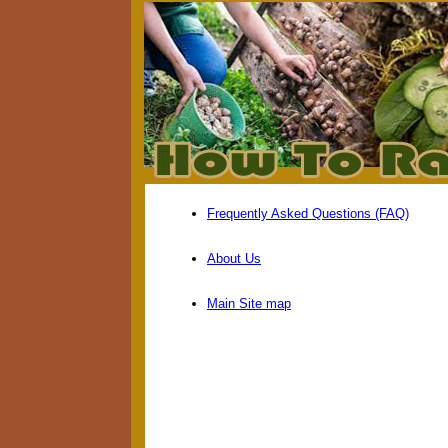
Frequently Asked Questions (FAQ)
About Us
Main Site map