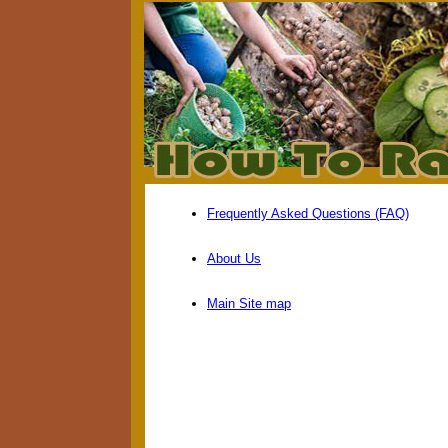
Frequently Asked Questions (FAQ)
About Us
Main Site map