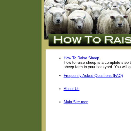
How To Raise Sheep
How to raise sheep is a complete step 
sheep farm in your backyard. You will g
Frequently Asked Questions (FAQ)
About Us
Main Site map