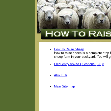
How To Raise Sheep
How to raise sheep is a complete step 
sheep farm in your backyard. You will g
Frequently Asked Questions (FAQ)
About Us
Main Site map