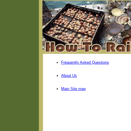
Frequently Asked Questions
About Us
Main Site map