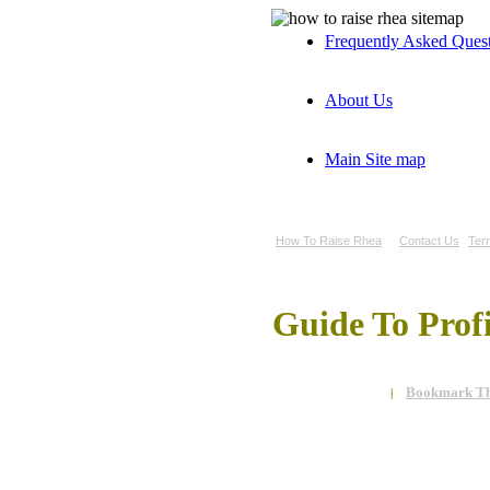
Frequently Asked Ques
About Us
Main Site map
How To Raise Rhea
Contact Us
Ter
Guide To Prof
Bookmark Th
|