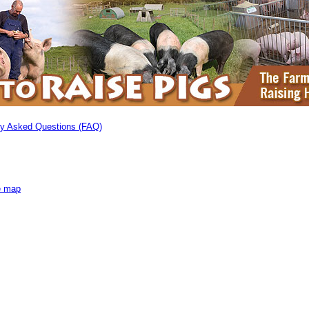
ly Asked Questions (FAQ)
e map