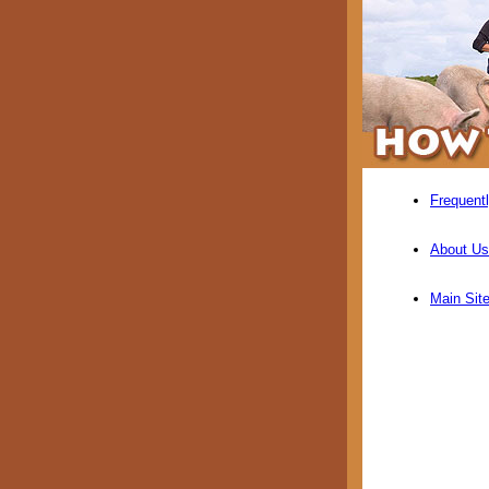
Frequent
About Us
Main Sit