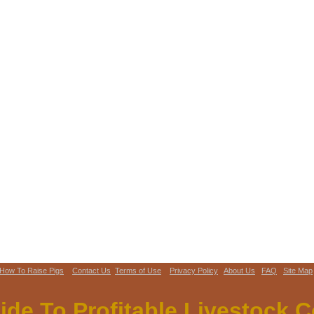
How To Raise Pigs
Contact Us
Terms of Use
Privacy Policy
About Us
FAQ
Site Map
ide To Profitable Livestock.