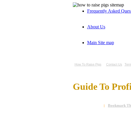
Frequently Asked Ques
About Us
Main Site map
How To Raise Pigs
Contact Us
Term
Guide To Prof
Bookmark Thi
|