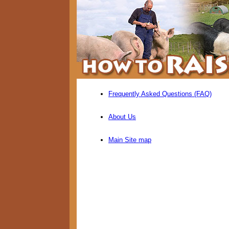
Frequently Asked Questions (FAQ)
About Us
Main Site map