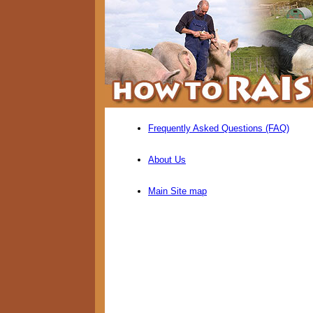
Frequently Asked Questions (FAQ)
About Us
Main Site map