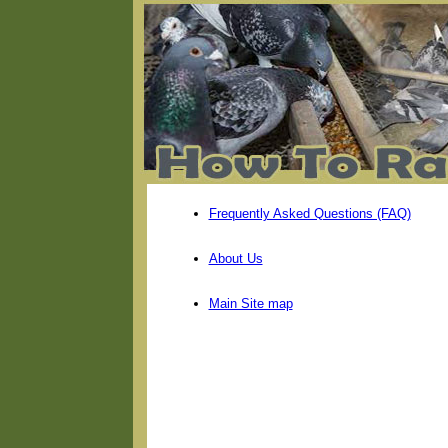
Frequently Asked Questions (FAQ)
About Us
Main Site map