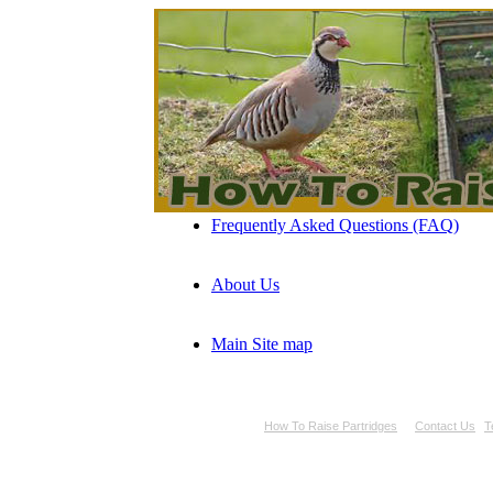
Frequently Asked Questions (FAQ)
About Us
Main Site map
How To Raise Partridges
Contact Us
T