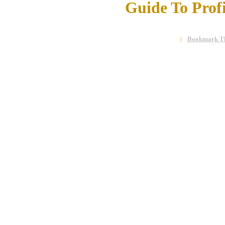
Guide To Prof
Bookmark Th
|