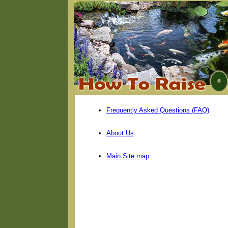
Frequently Asked Questions (FAQ)
About Us
Main Site map