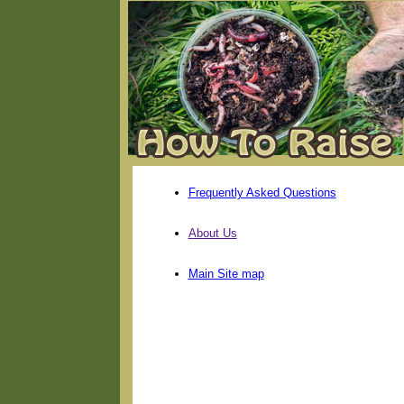
Frequently Asked Questions
About Us
Main Site map