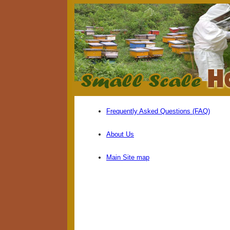
Frequently Asked Questions (FAQ)
About Us
Main Site map