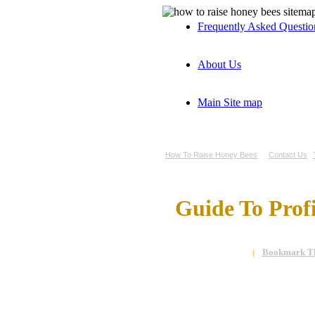
Frequently Asked Questi
About Us
Main Site map
How To Raise Honey Bees
Contact Us
Guide To Prof
Bookmark Th
|