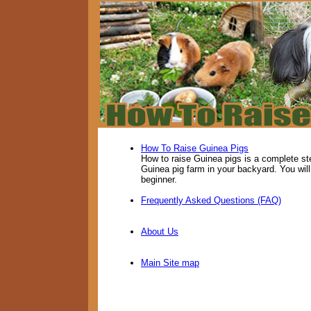
How To Raise Guinea Pigs
How to raise Guinea pigs is a complete st
Guinea pig farm in your backyard. You will
beginner.
Frequently Asked Questions (FAQ)
About Us
Main Site map