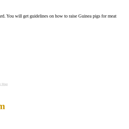
d. You will get guidelines on how to raise Guinea pigs for meat
te Map
om