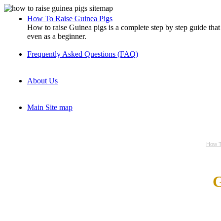
How To Raise Guinea Pigs
How to raise Guinea pigs is a complete step by step guide tha
even as a beginner.
Frequently Asked Questions (FAQ)
About Us
Main Site map
How T
G