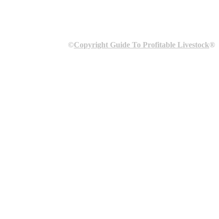
©
Copyright Guide To Profitable Livestock
®