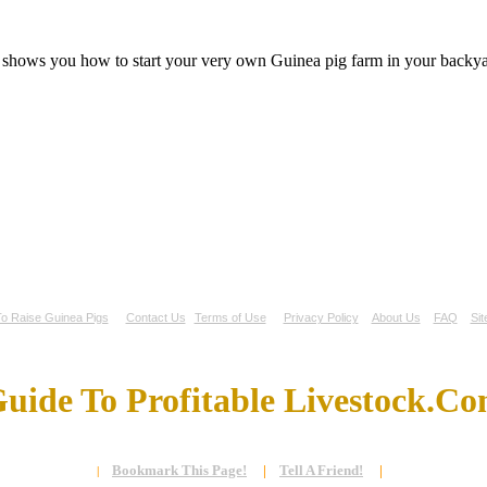
t shows you how to start your very own Guinea pig farm in your backyar
o Raise Guinea Pigs
Contact Us
Terms of Use
Privacy Policy
About Us
FAQ
Si
uide To Profitable Livestock.C
Bookmark This Page!
|
Tell A Friend!
|
|