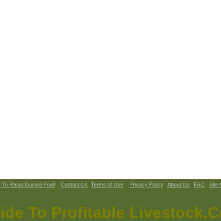
 To Raise Guinea Fowl
Contact Us
Terms of Use
Privacy Policy
About Us
FAQ
Site
ide To Profitable Livestock.