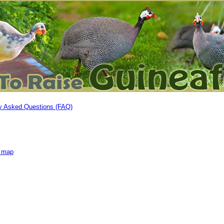
y Asked Questions (FAQ)
e map