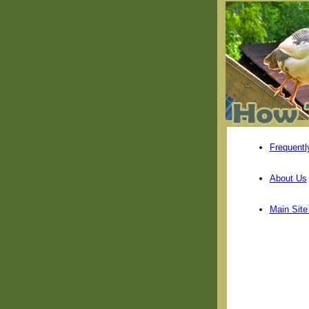
Frequentl
About Us
Main Sit