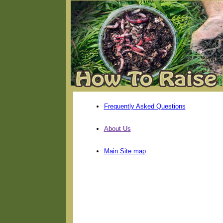
Frequently Asked Questions
About Us
Main Site map