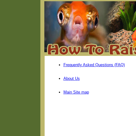
Frequently Asked Questions (FAQ)
About Us
Main Site map