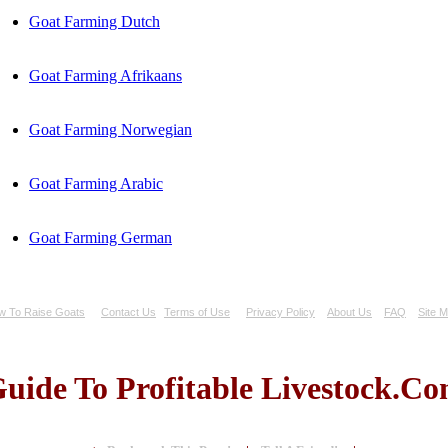
Goat Farming Dutch
Goat Farming Afrikaans
Goat Farming Norwegian
Goat Farming Arabic
Goat Farming German
w To Raise Goats
Contact Us
Terms of Use
Privacy Policy
About Us
FAQ
Site 
uide To Profitable Livestock.C