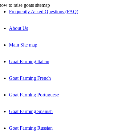
Frequently Asked Questions (FAQ)
About Us
Main Site map
Goat Farming Italian
Goat Farming French
Goat Farming Portuguese
Goat Farming Spanish
Goat Farming Russian