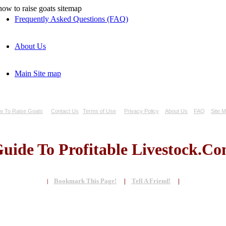
Frequently Asked Questions (FAQ)
About Us
Main Site map
w To Raise Goats
Contact Us
Terms of Use
Privacy Policy
About Us
FAQ
Site 
uide To Profitable Livestock.C
Bookmark This Page!
|
Tell A Friend!
|
|