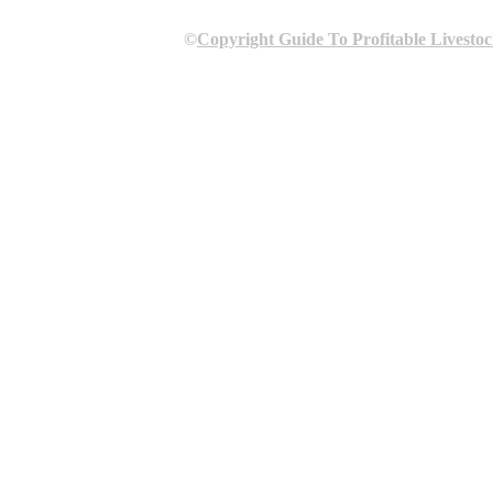
©
Copyright Guide To Profitable Livesto