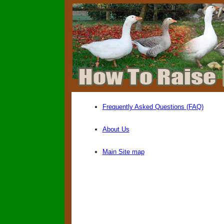
Frequently Asked Questions (FAQ)
About Us
Main Site map