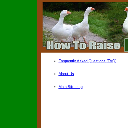
Frequently Asked Questions (FAQ)
About Us
Main Site map