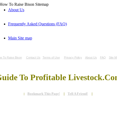
About Us
Frequently Asked Questions (FAQ)
Main Site map
w To Raise Bison
Contact Us
Terms of Use
Privacy Policy
About Us
FAQ
Site M
uide To Profitable Livestock.C
Bookmark This Page!
|
Tell A Friend!
|
|