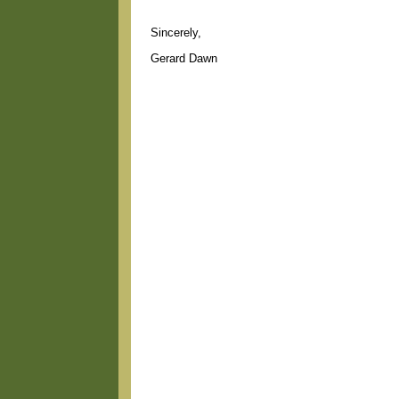
Sincerely,
Gerard Dawn