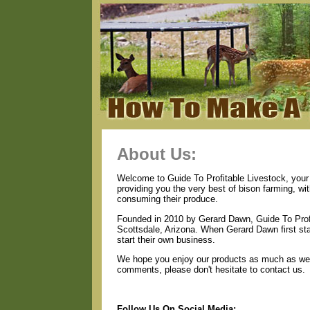
About Us:
Welcome to Guide To Profitable Livestock, your 
providing you the very best of bison farming, wi
consuming their produce.
Founded in 2010 by Gerard Dawn, Guide To Profi
Scottsdale, Arizona. When Gerard Dawn first star
start their own business.
We hope you enjoy our products as much as we e
comments, please don't hesitate to contact us.
Follow Us On Social Media: