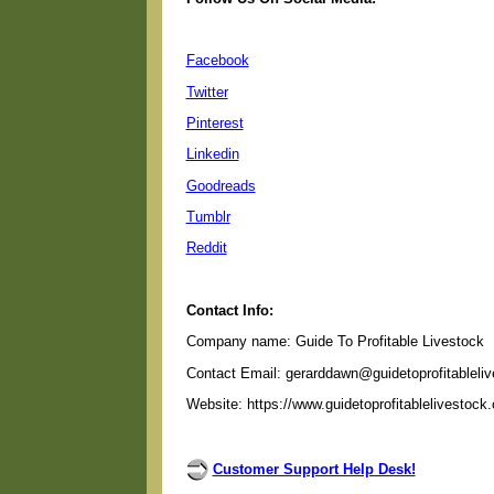
Facebook
Twitter
Pinterest
Linkedin
Goodreads
Tumblr
Reddit
Contact Info:
Company name: Guide To Profitable Livestock
Contact Email: gerarddawn@guidetoprofitableli
Website: https://www.guidetoprofitablelivestock
Customer Support Help Desk!