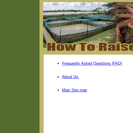
Frequently Asked Questions (FAQ)
About Us:
Main Site map