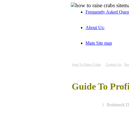
Frequently Asked Ques
About Us:
Main Site map
How To Raise Crabs
Contact Us
Ter
Guide To Prof
Bookmark Th
|