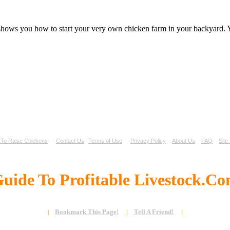
 shows you how to start your very own chicken farm in your backyard. Y
To Raise Chickens
Contact Us
Terms of Use
Privacy Policy
About Us
FAQ
Site
uide To Profitable Livestock.C
Bookmark This Page!
|
Tell A Friend!
|
|