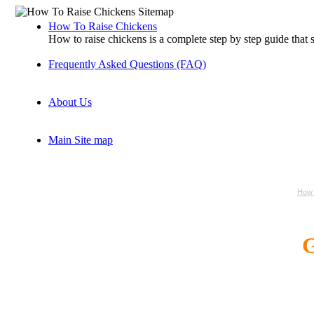
How To Raise Chickens
How to raise chickens is a complete step by step guide that
Frequently Asked Questions (FAQ)
About Us
Main Site map
How 
G