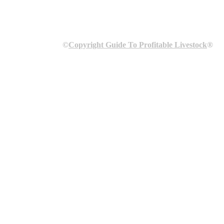
©
Copyright Guide To Profitable Livestock
®