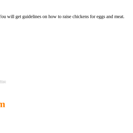
ou will get guidelines on how to raise chickens for eggs and meat.
 Map
om