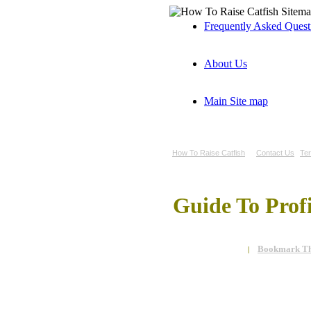
Frequently Asked Ques
About Us
Main Site map
How To Raise Catfish
Contact Us
Te
Guide To Prof
Bookmark Th
|