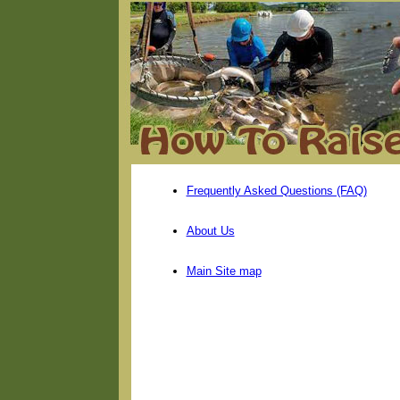
Frequently Asked Questions (FAQ)
About Us
Main Site map