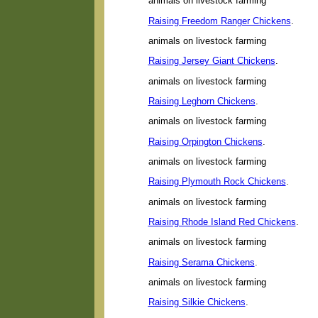
animals on livestock farming
Raising Freedom Ranger Chickens
.
animals on livestock farming
Raising Jersey Giant Chickens
.
animals on livestock farming
Raising Leghorn Chickens
.
animals on livestock farming
Raising Orpington Chickens
.
animals on livestock farming
Raising Plymouth Rock Chickens
.
animals on livestock farming
Raising Rhode Island Red Chickens
.
animals on livestock farming
Raising Serama Chickens
.
animals on livestock farming
Raising Silkie Chickens
.