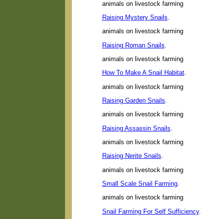
animals on livestock farming
Raising Mystery Snails
.
animals on livestock farming
Raising Roman Snails
.
animals on livestock farming
How To Make A Snail Habitat
.
animals on livestock farming
Raising Garden Snails
.
animals on livestock farming
Raising Assassin Snails
.
animals on livestock farming
Raising Nerite Snails
.
animals on livestock farming
Small Scale Snail Farming
.
animals on livestock farming
Snail Farming For Self Sufficiency
.