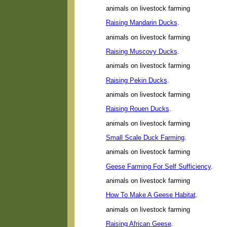
animals on livestock farming
Raising Mandarin Ducks
.
animals on livestock farming
Raising Muscovy Ducks
.
animals on livestock farming
Raising Pekin Ducks
.
animals on livestock farming
Raising Rouen Ducks
.
animals on livestock farming
Small Scale Duck Farming
.
animals on livestock farming
Geese Farming For Self Sufficiency
.
animals on livestock farming
How To Make A Geese Habitat
.
animals on livestock farming
Raising African Geese
.