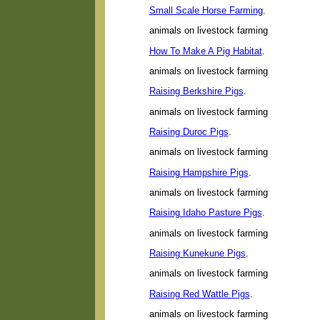
Small Scale Horse Farming
.
animals on livestock farming
How To Make A Pig Habitat
.
animals on livestock farming
Raising Berkshire Pigs
.
animals on livestock farming
Raising Duroc Pigs
.
animals on livestock farming
Raising Hampshire Pigs
.
animals on livestock farming
Raising Idaho Pasture Pigs
.
animals on livestock farming
Raising Kunekune Pigs
.
animals on livestock farming
Raising Red Wattle Pigs
.
animals on livestock farming