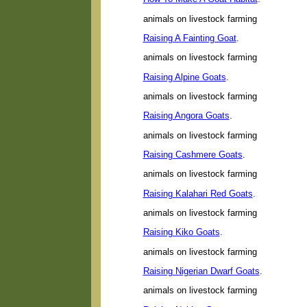
animals on livestock farming
Raising A Fainting Goat
.
animals on livestock farming
Raising Alpine Goats
.
animals on livestock farming
Raising Angora Goats
.
animals on livestock farming
Raising Cashmere Goats
.
animals on livestock farming
Raising Kalahari Red Goats
.
animals on livestock farming
Raising Kiko Goats
.
animals on livestock farming
Raising Nigerian Dwarf Goats
.
animals on livestock farming