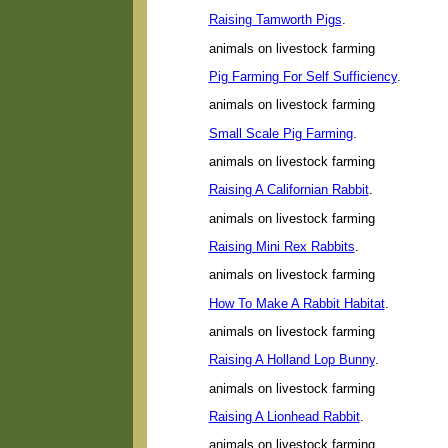
Raising Tamworth Pigs
.
animals on livestock farming
Pig Farming For Self Sufficiency
.
animals on livestock farming
Small Scale Pig Farming
.
animals on livestock farming
Raising A Californian Rabbit
.
animals on livestock farming
Raising Mini Rex Rabbits
.
animals on livestock farming
How To Make A Rabbit Habitat
.
animals on livestock farming
Raising A Holland Lop Bunny
.
animals on livestock farming
Raising A Lionhead Rabbit
.
animals on livestock farming