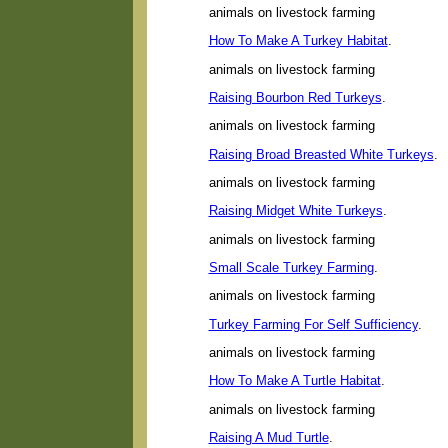
animals on livestock farming
How To Make A Turkey Habitat
.
animals on livestock farming
Raising Bourbon Red Turkeys
.
animals on livestock farming
Raising Broad Breasted White Turkeys
.
animals on livestock farming
Raising Midget White Turkeys
.
animals on livestock farming
Small Scale Turkey Farming
.
animals on livestock farming
Turkey Farming For Self Sufficiency
.
animals on livestock farming
How To Make A Turtle Habitat
.
animals on livestock farming
Raising A Mud Turtle
.