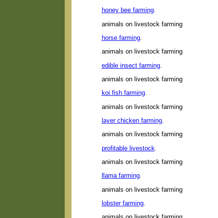
honey bee farming
.
animals on livestock farming
horse farming
.
animals on livestock farming
edible insect farming
.
animals on livestock farming
koi fish farming
.
animals on livestock farming
layer chicken farming
.
animals on livestock farming
profitable livestock
.
animals on livestock farming
llama farming
.
animals on livestock farming
lobster farming
.
animals on livestock farming