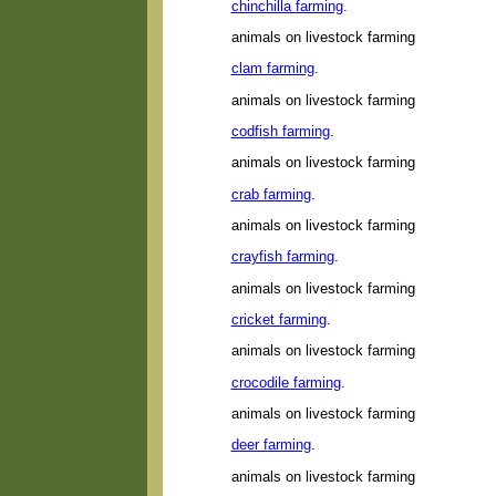
chinchilla farming
.
animals on livestock farming
clam farming
.
animals on livestock farming
codfish farming
.
animals on livestock farming
crab farming
.
animals on livestock farming
crayfish farming
.
animals on livestock farming
cricket farming
.
animals on livestock farming
crocodile farming
.
animals on livestock farming
deer farming
.
animals on livestock farming