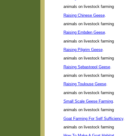
animals on livestock farming
Raising Chinese Geese
.
animals on livestock farming
Raising Embden Geese
.
animals on livestock farming
Raising Pilgrim Geese
.
animals on livestock farming
Raising Sebastopol Geese
.
animals on livestock farming
Raising Toulouse Geese
.
animals on livestock farming
Small Scale Geese Farming
.
animals on livestock farming
Goat Farming For Self Sufficiency
.
animals on livestock farming
How To Make A Goat Habitat
.