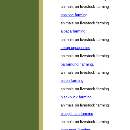
animals on livestock farming
abalone farming
.
animals on livestock farming
alpaca farming
.
animals on livestock farming
setup aquaponics
.
animals on livestock farming
barramundi farming
.
animals on livestock farming
bison farming
.
animals on livestock farming
blackbuck farming
.
animals on livestock farming
bluegill fish farming
.
animals on livestock farming
boer goat farming
.