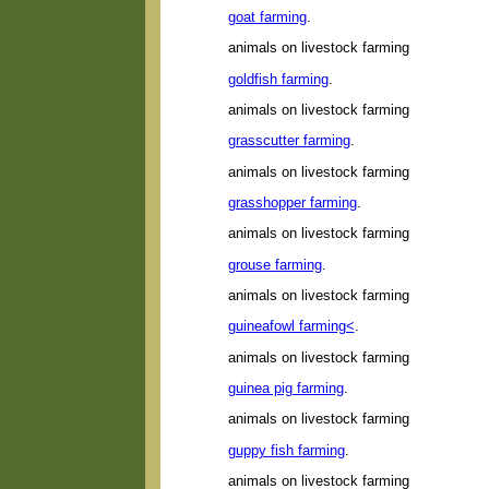
goat farming
.
animals on livestock farming
goldfish farming
.
animals on livestock farming
grasscutter farming
.
animals on livestock farming
grasshopper farming
.
animals on livestock farming
grouse farming
.
animals on livestock farming
guineafowl farming<
.
animals on livestock farming
guinea pig farming
.
animals on livestock farming
guppy fish farming
.
animals on livestock farming