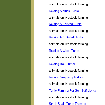
animals on livestock farming
Raising A Musk Turtle
.
animals on livestock farming
Raising A Painted Turtle
.
animals on livestock farming
Raising A Softshell Turtle
.
animals on livestock farming
Raising A Wood Turtle
.
animals on livestock farming
Raising Box Turtles
.
animals on livestock farming
Raising Snapping Turtles
.
animals on livestock farming
Turtle Farming For Self Sufficiency
.
animals on livestock farming
Small Scale Turtle Farming
.