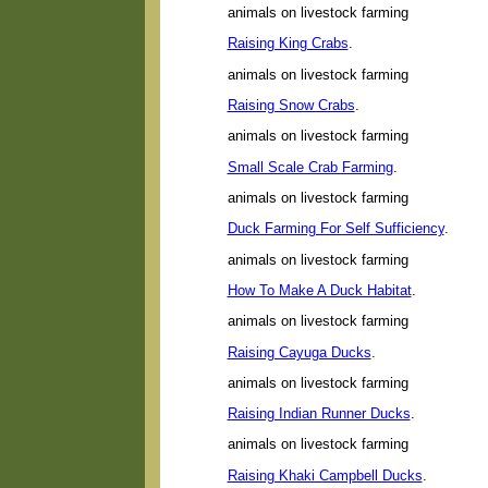
animals on livestock farming
Raising King Crabs
.
animals on livestock farming
Raising Snow Crabs
.
animals on livestock farming
Small Scale Crab Farming
.
animals on livestock farming
Duck Farming For Self Sufficiency
.
animals on livestock farming
How To Make A Duck Habitat
.
animals on livestock farming
Raising Cayuga Ducks
.
animals on livestock farming
Raising Indian Runner Ducks
.
animals on livestock farming
Raising Khaki Campbell Ducks
.