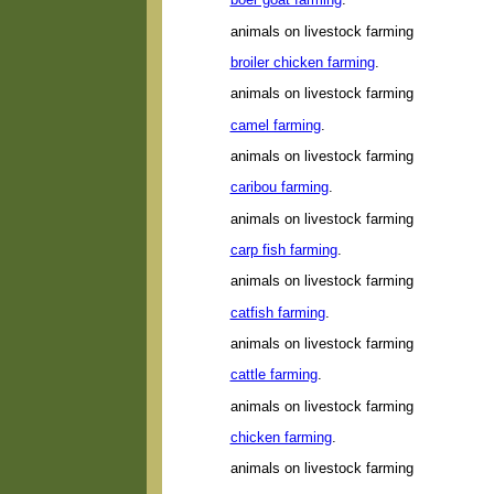
animals on livestock farming
broiler chicken farming
.
animals on livestock farming
camel farming
.
animals on livestock farming
caribou farming
.
animals on livestock farming
carp fish farming
.
animals on livestock farming
catfish farming
.
animals on livestock farming
cattle farming
.
animals on livestock farming
chicken farming
.
animals on livestock farming