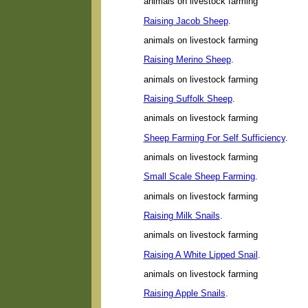
animals on livestock farming
Raising Jacob Sheep
.
animals on livestock farming
Raising Merino Sheep
.
animals on livestock farming
Raising Suffolk Sheep
.
animals on livestock farming
Sheep Farming For Self Sufficiency
.
animals on livestock farming
Small Scale Sheep Farming
.
animals on livestock farming
Raising Milk Snails
.
animals on livestock farming
Raising A White Lipped Snail
.
animals on livestock farming
Raising Apple Snails
.