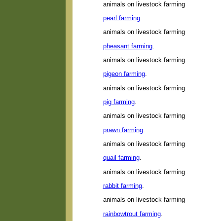
animals on livestock farming
pearl farming
.
animals on livestock farming
pheasant farming
.
animals on livestock farming
pigeon farming
.
animals on livestock farming
pig farming
.
animals on livestock farming
prawn farming
.
animals on livestock farming
quail farming
.
animals on livestock farming
rabbit farming
.
animals on livestock farming
rainbowtrout farming
.