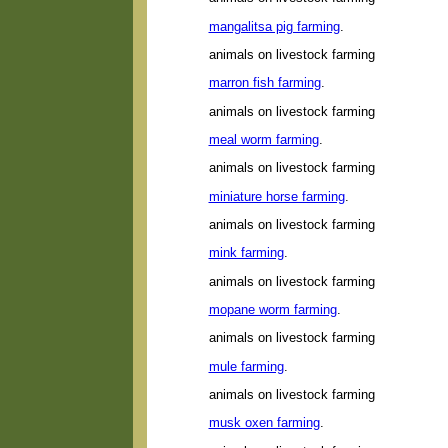
mangalitsa pig farming
.
animals on livestock farming
marron fish farming
.
animals on livestock farming
meal worm farming
.
animals on livestock farming
miniature horse farming
.
animals on livestock farming
mink farming
.
animals on livestock farming
mopane worm farming
.
animals on livestock farming
mule farming
.
animals on livestock farming
musk oxen farming
.