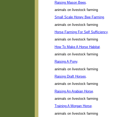
Raising Mason Bees
.
animals on livestock farming
Small Scale Honey Bee Farming
.
animals on livestock farming
Horse Farming For Self Sufficiency
.
animals on livestock farming
How To Make A Horse Habitat
.
animals on livestock farming
Raising A Pony
.
animals on livestock farming
Raising Draft Horses
.
animals on livestock farming
Raising An Arabian Horse
.
animals on livestock farming
Training A Morgan Horse
.
animals on livestock farming