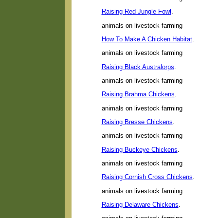
Raising Red Jungle Fowl
.
animals on livestock farming
How To Make A Chicken Habitat
.
animals on livestock farming
Raising Black Australorps
.
animals on livestock farming
Raising Brahma Chickens
.
animals on livestock farming
Raising Bresse Chickens
.
animals on livestock farming
Raising Buckeye Chickens
.
animals on livestock farming
Raising Cornish Cross Chickens
.
animals on livestock farming
Raising Delaware Chickens
.