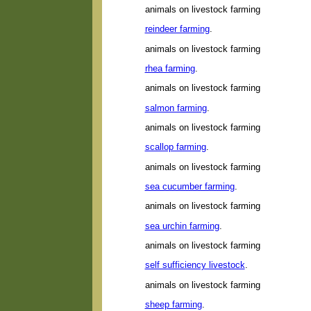
animals on livestock farming
reindeer farming
.
animals on livestock farming
rhea farming
.
animals on livestock farming
salmon farming
.
animals on livestock farming
scallop farming
.
animals on livestock farming
sea cucumber farming
.
animals on livestock farming
sea urchin farming
.
animals on livestock farming
self sufficiency livestock
.
animals on livestock farming
sheep farming
.