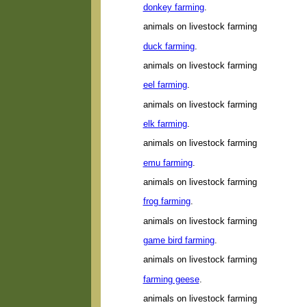
donkey farming
.
animals on livestock farming
duck farming
.
animals on livestock farming
eel farming
.
animals on livestock farming
elk farming
.
animals on livestock farming
emu farming
.
animals on livestock farming
frog farming
.
animals on livestock farming
game bird farming
.
animals on livestock farming
farming geese
.
animals on livestock farming