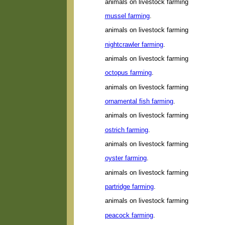
animals on livestock farming
mussel farming
.
animals on livestock farming
nightcrawler farming
.
animals on livestock farming
octopus farming
.
animals on livestock farming
ornamental fish farming
.
animals on livestock farming
ostrich farming
.
animals on livestock farming
oyster farming
.
animals on livestock farming
partridge farming
.
animals on livestock farming
peacock farming
.