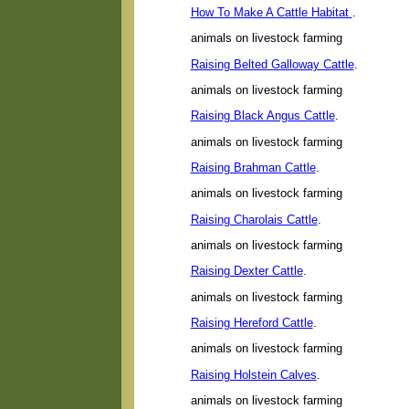
How To Make A Cattle Habitat
.
animals on livestock farming
Raising Belted Galloway Cattle
.
animals on livestock farming
Raising Black Angus Cattle
.
animals on livestock farming
Raising Brahman Cattle
.
animals on livestock farming
Raising Charolais Cattle
.
animals on livestock farming
Raising Dexter Cattle
.
animals on livestock farming
Raising Hereford Cattle
.
animals on livestock farming
Raising Holstein Calves
.
animals on livestock farming