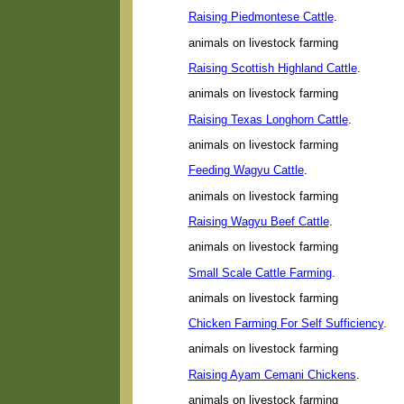
Raising Piedmontese Cattle
.
animals on livestock farming
Raising Scottish Highland Cattle
.
animals on livestock farming
Raising Texas Longhorn Cattle
.
animals on livestock farming
Feeding Wagyu Cattle
.
animals on livestock farming
Raising Wagyu Beef Cattle
.
animals on livestock farming
Small Scale Cattle Farming
.
animals on livestock farming
Chicken Farming For Self Sufficiency
.
animals on livestock farming
Raising Ayam Cemani Chickens
.
animals on livestock farming