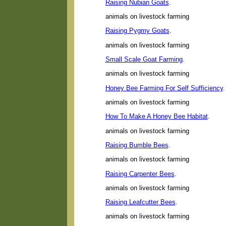
Raising Nubian Goats
.
animals on livestock farming
Raising Pygmy Goats
.
animals on livestock farming
Small Scale Goat Farming
.
animals on livestock farming
Honey Bee Farming For Self Sufficiency
.
animals on livestock farming
How To Make A Honey Bee Habitat
.
animals on livestock farming
Raising Bumble Bees
.
animals on livestock farming
Raising Carpenter Bees
.
animals on livestock farming
Raising Leafcutter Bees
.
animals on livestock farming