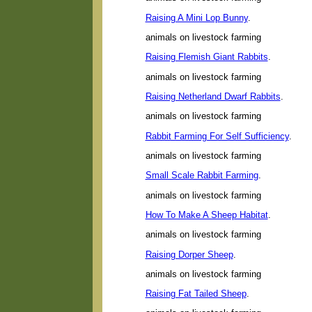
Raising A Mini Lop Bunny
.
animals on livestock farming
Raising Flemish Giant Rabbits
.
animals on livestock farming
Raising Netherland Dwarf Rabbits
.
animals on livestock farming
Rabbit Farming For Self Sufficiency
.
animals on livestock farming
Small Scale Rabbit Farming
.
animals on livestock farming
How To Make A Sheep Habitat
.
animals on livestock farming
Raising Dorper Sheep
.
animals on livestock farming
Raising Fat Tailed Sheep
.