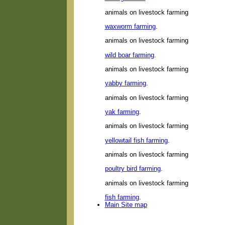
animals on livestock farming
waxworm farming
.
animals on livestock farming
wild boar farming
.
animals on livestock farming
yabby farming
.
animals on livestock farming
yak farming
.
animals on livestock farming
yellowtail fish farming
.
animals on livestock farming
poultry bird farming
.
animals on livestock farming
fish farming
.
Main Site map