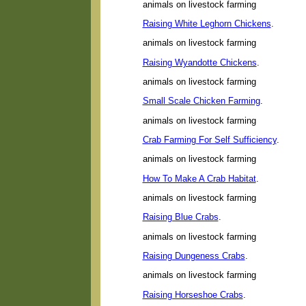
animals on livestock farming
Raising White Leghorn Chickens
.
animals on livestock farming
Raising Wyandotte Chickens
.
animals on livestock farming
Small Scale Chicken Farming
.
animals on livestock farming
Crab Farming For Self Sufficiency
.
animals on livestock farming
How To Make A Crab Habitat
.
animals on livestock farming
Raising Blue Crabs
.
animals on livestock farming
Raising Dungeness Crabs
.
animals on livestock farming
Raising Horseshoe Crabs
.