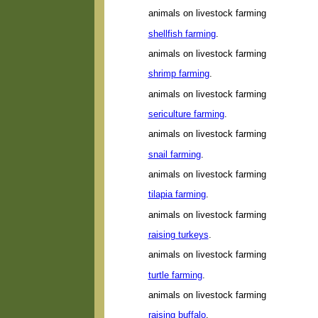
animals on livestock farming
shellfish farming
.
animals on livestock farming
shrimp farming
.
animals on livestock farming
sericulture farming
.
animals on livestock farming
snail farming
.
animals on livestock farming
tilapia farming
.
animals on livestock farming
raising turkeys
.
animals on livestock farming
turtle farming
.
animals on livestock farming
raising buffalo
.