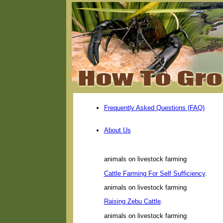
Frequently Asked Questions (FAQ)
About Us
animals on livestock farming
Cattle Farming For Self Sufficiency
.
animals on livestock farming
Raising Zebu Cattle
.
animals on livestock farming