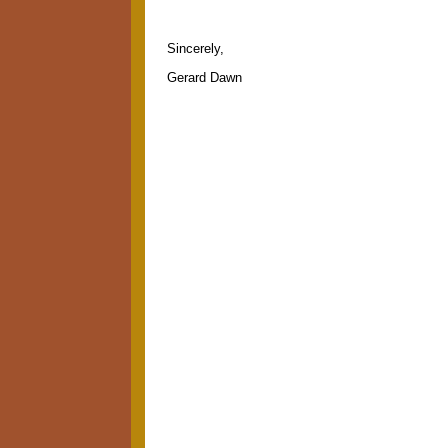
Sincerely,
Gerard Dawn