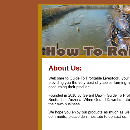
About Us:
Welcome to Guide To Profitable Livestock, your n
providing you the very best of yabbies farming, 
consuming their produce.
Founded in 2010 by Gerard Dawn, Guide To Profi
Scottsdale, Arizona. When Gerard Dawn first star
their own business.
We hope you enjoy our products as much as we e
comments, please don't hesitate to contact us.