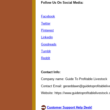
Follow Us On Social Media:
Facebook
Twitter
Pinterest
Linkedin
Goodreads
Tumblr
Reddit
Contact Info:
Company name: Guide To Profitable Livestock
Contact Email: gerarddawn@guidetoprofitableli
Website: https://www.guidetoprofitablelivestock
Customer Support Help Desk!