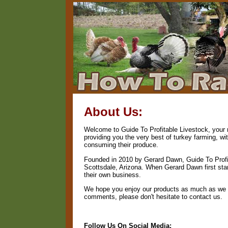
About Us:
Welcome to Guide To Profitable Livestock, your n
providing you the very best of turkey farming, w
consuming their produce.
Founded in 2010 by Gerard Dawn, Guide To Profit
Scottsdale, Arizona. When Gerard Dawn first start
their own business.
We hope you enjoy our products as much as we en
comments, please don't hesitate to contact us.
Follow Us On Social Media: