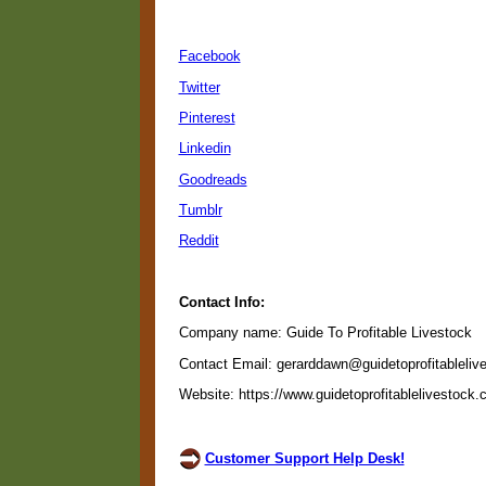
Facebook
Twitter
Pinterest
Linkedin
Goodreads
Tumblr
Reddit
Contact Info:
Company name: Guide To Profitable Livestock
Contact Email: gerarddawn@guidetoprofitableliv
Website: https://www.guidetoprofitablelivestock
Customer Support Help Desk!