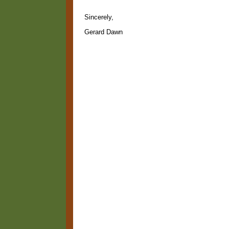
Sincerely,
Gerard Dawn