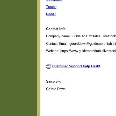
Tumblr
Reddit
Contact Info:
Company name: Guide To Profitable Livestock
Contact Email: gerarddawn@guidetoprofitable
Website: https://www.guidetoprofitablelivesto
Customer Support Help Desk!
Sincerely,
Gerard Dawn