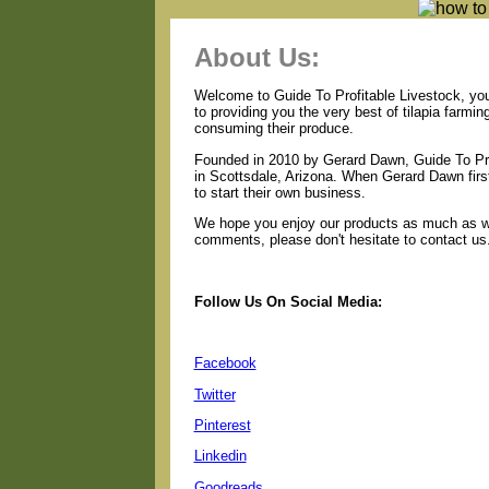
About Us:
Welcome to Guide To Profitable Livestock, your
to providing you the very best of tilapia farmi
consuming their produce.
Founded in 2010 by Gerard Dawn, Guide To Pro
in Scottsdale, Arizona. When Gerard Dawn first
to start their own business.
We hope you enjoy our products as much as we 
comments, please don't hesitate to contact us
Follow Us On Social Media:
Facebook
Twitter
Pinterest
Linkedin
Goodreads