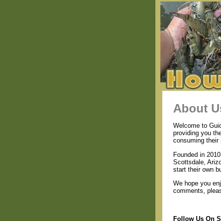
About U
Welcome to Guide
providing you th
consuming their 
Founded in 2010 
Scottsdale, Ariz
start their own b
We hope you enjo
comments, please
Follow Us On S