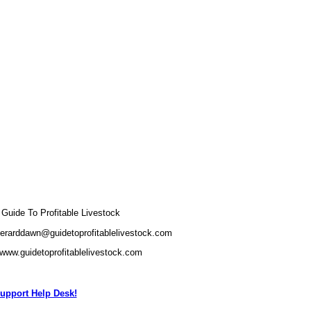
uide To Profitable Livestock
gerarddawn@guidetoprofitablelivestock.com
/www.guidetoprofitablelivestock.com
upport Help Desk!