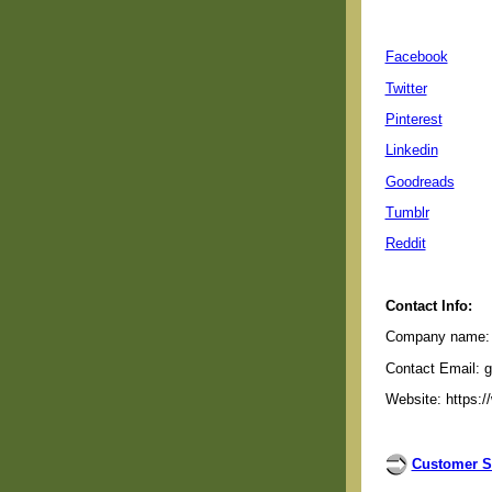
Facebook
Twitter
Pinterest
Linkedin
Goodreads
Tumblr
Reddit
Contact Info:
Company name: G
Contact Email: 
Website: https:/
Customer S