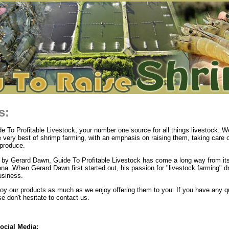
s:
 To Profitable Livestock, your number one source for all things livestock. We
e very best of shrimp farming, with an emphasis on raising them, taking care 
produce.
by Gerard Dawn, Guide To Profitable Livestock has come a long way from its
ona. When Gerard Dawn first started out, his passion for "livestock farming" d
usiness.
y our products as much as we enjoy offering them to you. If you have any q
 don't hesitate to contact us.
ocial Media: