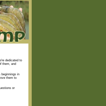
're dedicated to
of them, and
 beginnings in
rove them to
uestions or