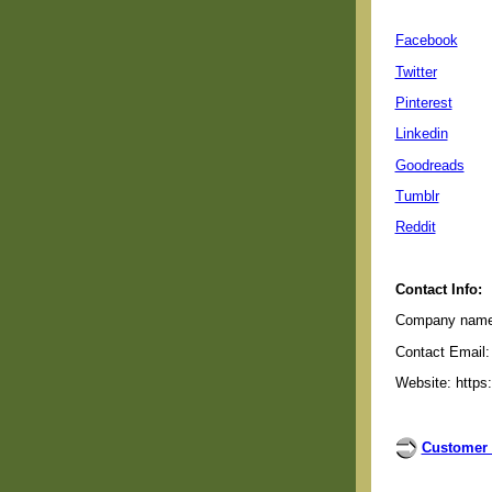
Facebook
Twitter
Pinterest
Linkedin
Goodreads
Tumblr
Reddit
Contact Info:
Company name: 
Contact Email:
Website: https
Customer 