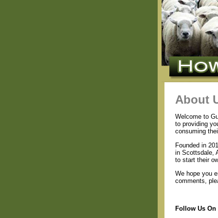
About 
Welcome to Guid
to providing yo
consuming thei
Founded in 201
in Scottsdale, 
to start their 
We hope you en
comments, plea
Follow Us On 