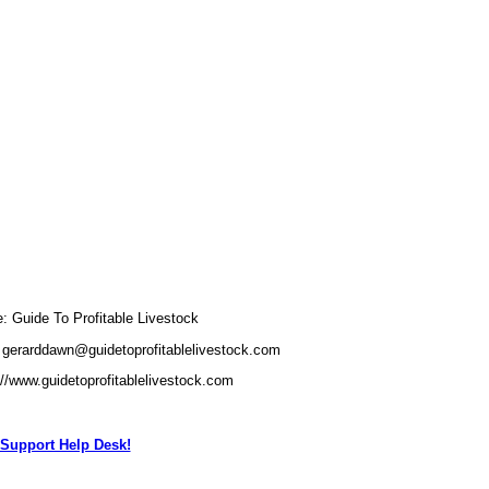
Guide To Profitable Livestock
 gerarddawn@guidetoprofitablelivestock.com
://www.guidetoprofitablelivestock.com
Support Help Desk!