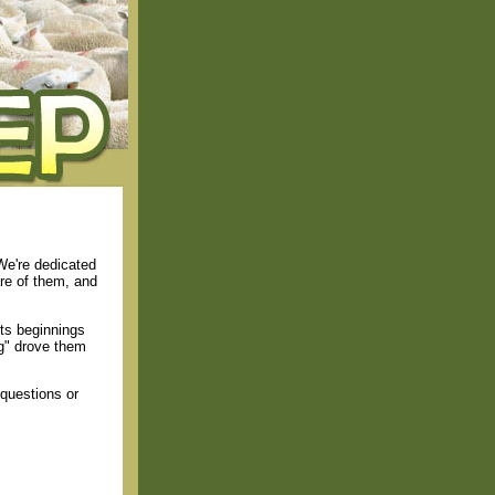
We're dedicated
are of them, and
ts beginnings
ng" drove them
questions or