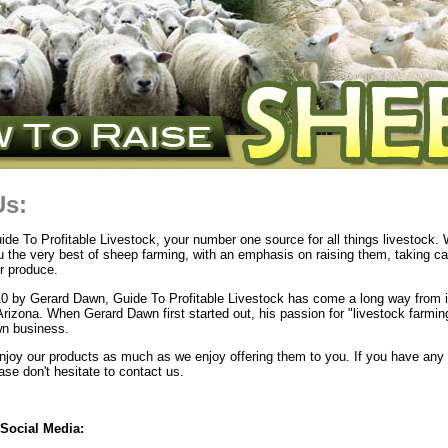
Us:
e To Profitable Livestock, your number one source for all things livestock. 
u the very best of sheep farming, with an emphasis on raising them, taking c
r produce.
0 by Gerard Dawn, Guide To Profitable Livestock has come a long way from i
Arizona. When Gerard Dawn first started out, his passion for "livestock farmi
own business.
joy our products as much as we enjoy offering them to you. If you have any 
se don't hesitate to contact us.
Social Media: