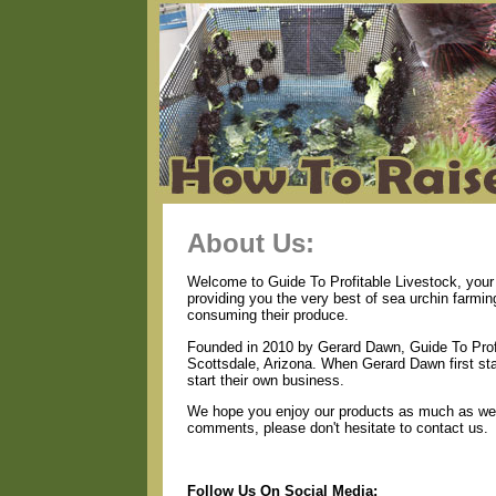
About Us:
Welcome to Guide To Profitable Livestock, your 
providing you the very best of sea urchin farmin
consuming their produce.
Founded in 2010 by Gerard Dawn, Guide To Profi
Scottsdale, Arizona. When Gerard Dawn first star
start their own business.
We hope you enjoy our products as much as we e
comments, please don't hesitate to contact us.
Follow Us On Social Media: