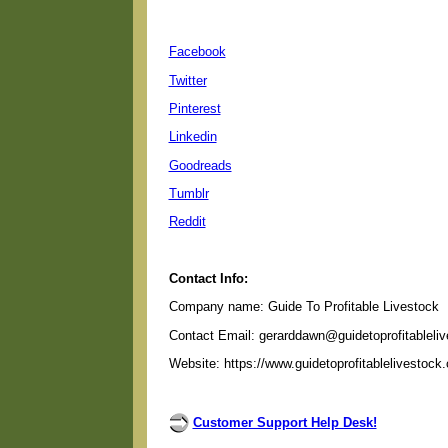
Facebook
Twitter
Pinterest
Linkedin
Goodreads
Tumblr
Reddit
Contact Info:
Company name: Guide To Profitable Livestock
Contact Email: gerarddawn@guidetoprofitableli
Website: https://www.guidetoprofitablelivestock
Customer Support Help Desk!