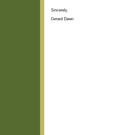
Sincerely,
Gerard Dawn