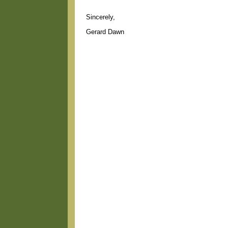
Sincerely,
Gerard Dawn