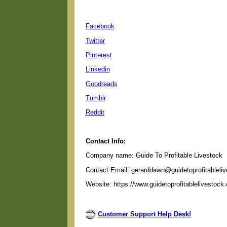
Facebook
Twitter
Pinterest
Linkedin
Goodreads
Tumblr
Reddit
Contact Info:
Company name: Guide To Profitable Livestock
Contact Email: gerarddawn@guidetoprofitableli
Website: https://www.guidetoprofitablelivestock
Customer Support Help Desk!