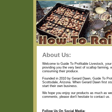
About Us:
Welcome to Guide To Profitable Livestock, your 
providing you the very best of scallop farming, 
consuming their produce.
Founded in 2010 by Gerard Dawn, Guide To Profi
Scottsdale, Arizona. When Gerard Dawn first star
start their own business.
We hope you enjoy our products as much as we e
comments, please don't hesitate to contact us.
Follow Us On Social Media: