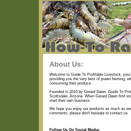
About Us:
Welcome to Guide To Profitable Livestock, your 
providing you the very best of prawn farming, w
consuming their produce.
Founded in 2010 by Gerard Dawn, Guide To Profi
Scottsdale, Arizona. When Gerard Dawn first star
start their own business.
We hope you enjoy our products as much as we e
comments, please don't hesitate to contact us.
Follow Us On Social Media: