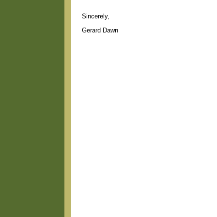
Sincerely,
Gerard Dawn