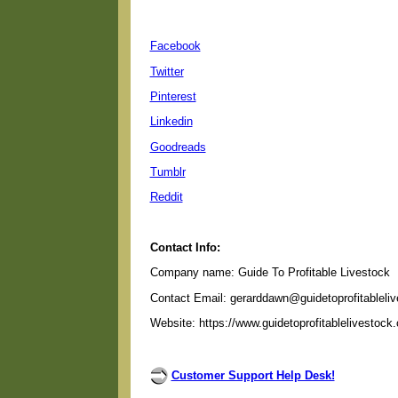
Facebook
Twitter
Pinterest
Linkedin
Goodreads
Tumblr
Reddit
Contact Info:
Company name: Guide To Profitable Livestock
Contact Email: gerarddawn@guidetoprofitableli
Website: https://www.guidetoprofitablelivestock
Customer Support Help Desk!