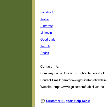
Facebook
Twitter
Pinterest
Linkedin
Goodreads
Tumblr
Reddit
Contact Info:
Company name: Guide To Profitable Livestock
Contact Email: gerarddawn@guidetoprofitableli
Website: https://www.guidetoprofitablelivestock
Customer Support Help Desk!