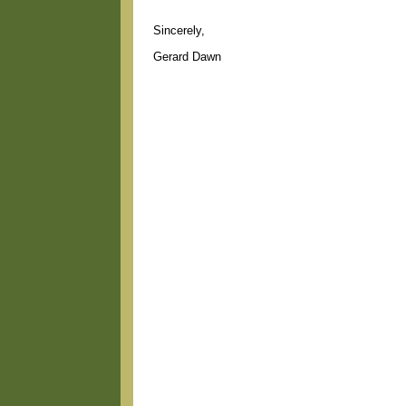
Sincerely,
Gerard Dawn