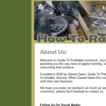
About Us:
Welcome to Guide To Profitable Livestock, your 
providing you the very best of pigeon farming, 
consuming their produce.
Founded in 2010 by Gerard Dawn, Guide To Profi
Scottsdale, Arizona. When Gerard Dawn first star
start their own business.
We hope you enjoy our products as much as we e
comments, please don't hesitate to contact us.
Follow Us On Social Media: