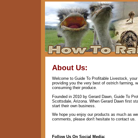
About Us:
Welcome to Guide To Profitable Livestock, your 
providing you the very best of ostrich farming, 
consuming their produce.
Founded in 2010 by Gerard Dawn, Guide To Profi
Scottsdale, Arizona. When Gerard Dawn first star
start their own business.
We hope you enjoy our products as much as we e
comments, please don't hesitate to contact us.
Follow Us On Social Media: