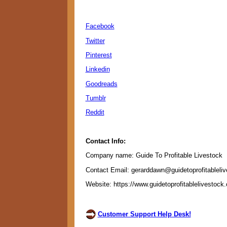
Facebook
Twitter
Pinterest
Linkedin
Goodreads
Tumblr
Reddit
Contact Info:
Company name: Guide To Profitable Livestock
Contact Email: gerarddawn@guidetoprofitableli
Website: https://www.guidetoprofitablelivestock
Customer Support Help Desk!