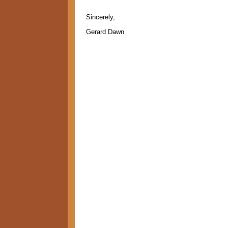
Sincerely,
Gerard Dawn