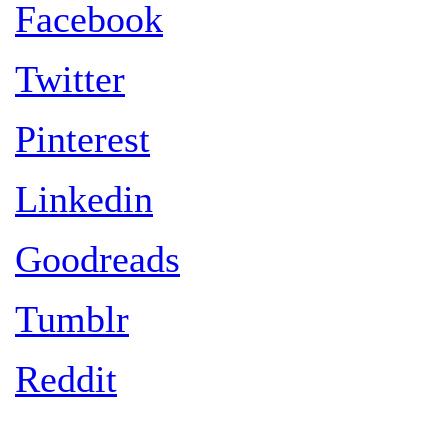
Facebook
Twitter
Pinterest
Linkedin
Goodreads
Tumblr
Reddit