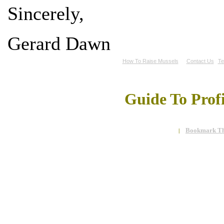
Sincerely,
Gerard Dawn
How To Raise Mussels
Contact Us
Te
Guide To Prof
Bookmark Th
|