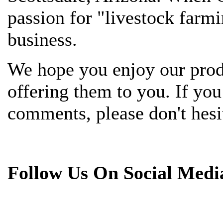
passion for "livestock farmi
business.
We hope you enjoy our prod
offering them to you. If yo
comments, please don't hesit
Follow Us On Social Medi