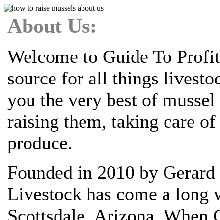
About Us:
Welcome to Guide To Profit
source for all things livest
you the very best of mussel
raising them, taking care o
produce.
Founded in 2010 by Gerard 
Livestock has come a long w
Scottsdale, Arizona. When G