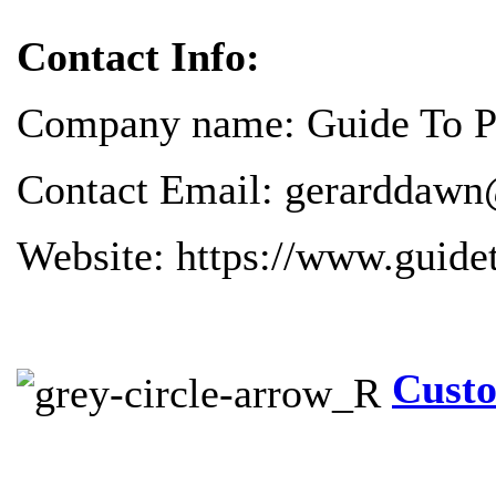
Contact Info:
Company name: Guide To Pr
Contact Email: gerarddawn
Website: https://www.guide
Custo