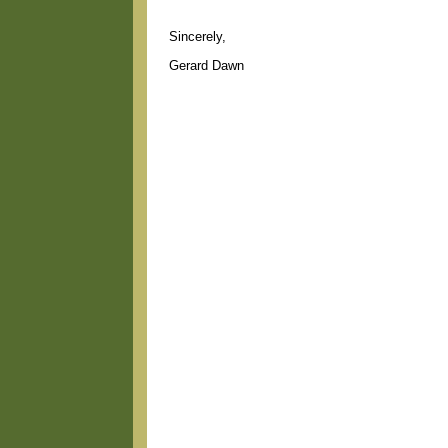
Sincerely,
Gerard Dawn