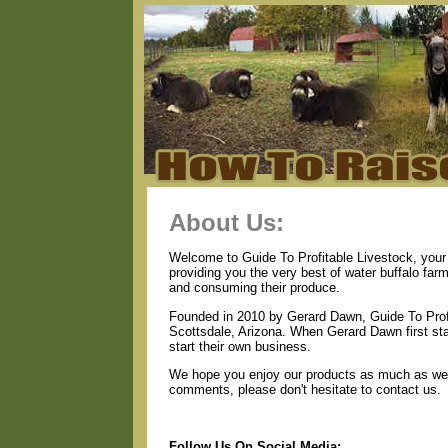
About Us:
Welcome to Guide To Profitable Livestock, your 
providing you the very best of water buffalo far
and consuming their produce.
Founded in 2010 by Gerard Dawn, Guide To Profi
Scottsdale, Arizona. When Gerard Dawn first star
start their own business.
We hope you enjoy our products as much as we e
comments, please don't hesitate to contact us.
Follow Us On Social Media: