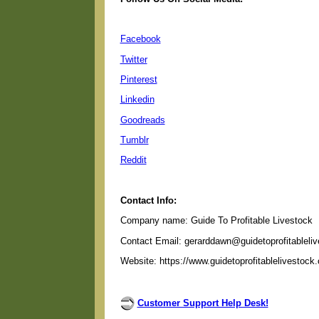
Facebook
Twitter
Pinterest
Linkedin
Goodreads
Tumblr
Reddit
Contact Info:
Company name: Guide To Profitable Livestock
Contact Email: gerarddawn@guidetoprofitableli
Website: https://www.guidetoprofitablelivestock
Customer Support Help Desk!